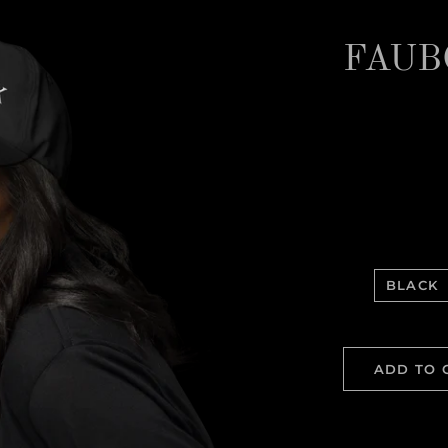
FAUB
BLACK
ADD TO 