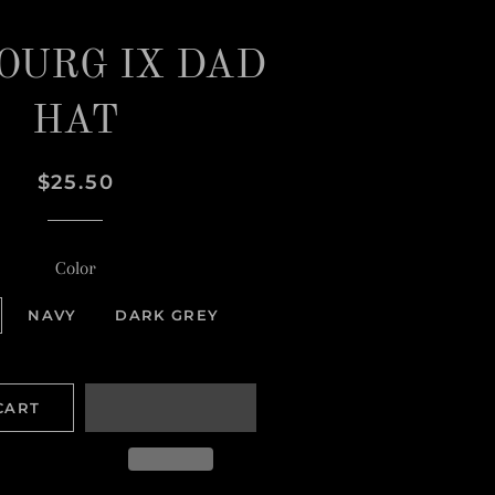
OURG IX DAD
HAT
Regular
Sale
$25.50
price
price
Color
NAVY
DARK GREY
CART