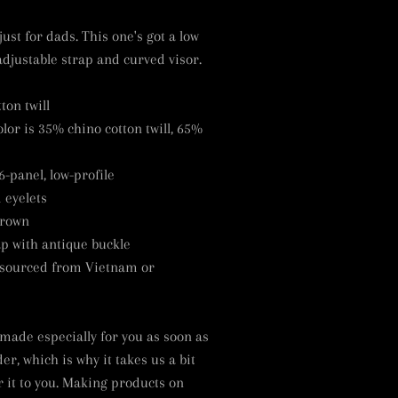
just for dads. This one's got a low
adjustable strap and curved visor.
ton twill
lor is 35% chino cotton twill, 65%
6-panel, low-profile
 eyelets
crown
ap with antique buckle
 sourced from Vietnam or
 made especially for you as soon as
er, which is why it takes us a bit
r it to you. Making products on