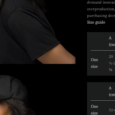
demand instead 
overproduction,
purchasing deci
Size guide
A
(in
20
One
½-
size
⅜
A
(cm
One
52-
size