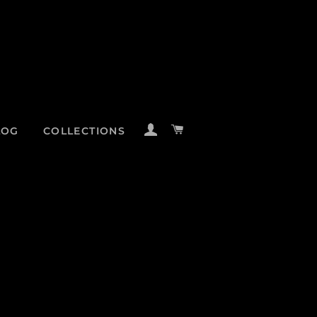
LOG IN
CART
LOG
COLLECTIONS