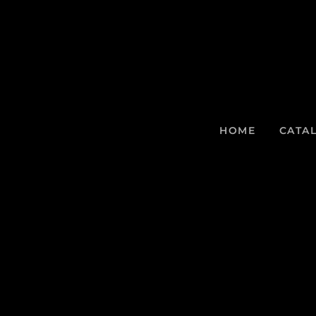
HOME
CATA