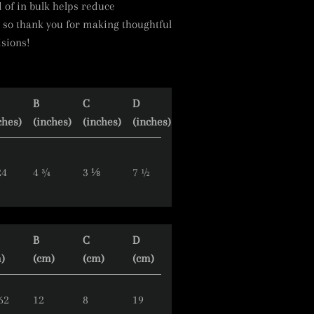
of in bulk helps reduce
 so thank you for making thoughtful
sions!
B
C
D
ches)
(inches)
(inches)
(inches)
24
4 ¾
3 ⅛
7 ½
B
C
D
)
(cm)
(cm)
(cm)
62
12
8
19