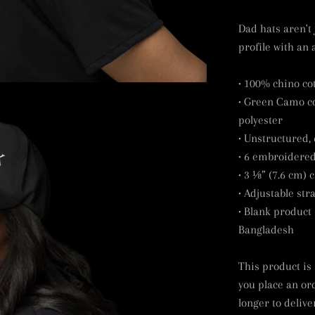
Dad hats aren't 
profile with an 
• 100% chino cot
• Green Camo co
polyester
• Unstructured, 
• 6 embroidered
• 3 ⅛” (7.6 cm) 
• Adjustable str
• Blank product
Bangladesh
This product is
you place an ord
longer to delive