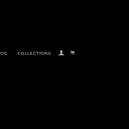
LOG IN
CART
LOG
COLLECTIONS