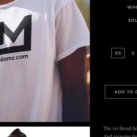
WHI
SO
XS
S
ADD TO 
The tri-blend fab
And extreme dur