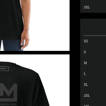
3XL
XS
S
M
L
XL
2XL