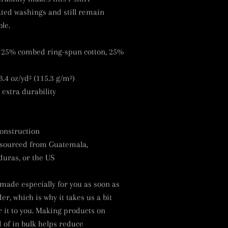
ted washings and still remain
le.
, 25% combed ring-spun cotton, 25%
3.4 oz/yd² (115.3 g/m²)
 extra durability
onstruction
 sourced from Guatemala,
uras, or the US
 made especially for you as soon as
er, which is why it takes us a bit
r it to you. Making products on
of in bulk helps reduce