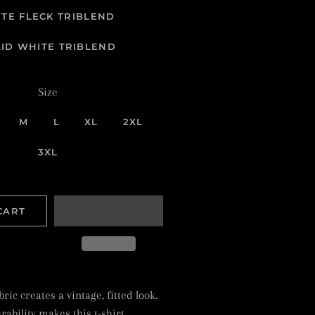
TE FLECK TRIBLEND
LID WHITE TRIBLEND
Size
M
L
XL
2XL
3XL
CART
ric creates a vintage, fitted look.
ability makes this t-shirt