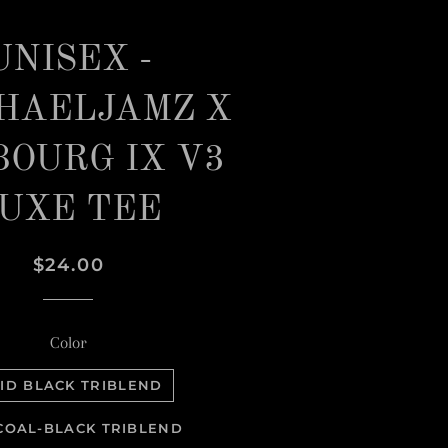
UNISEX -
HAELJAMZ X
BOURG IX V3
UXE TEE
Regular
Sale
$24.00
price
price
Color
ID BLACK TRIBLEND
OAL-BLACK TRIBLEND