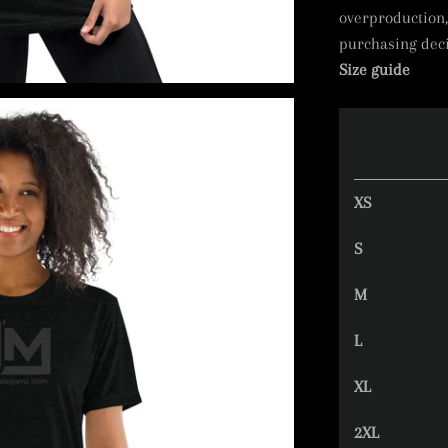
overproduction,
purchasing deci
Size guide
XS
S
M
L
XL
2XL