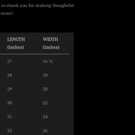
 so thank you for making thoughtful
sions!
LENGTH
WIDTH
(inches)
(inches)
27
16 ½
28
18
29
20
30
22
31
24
32
26