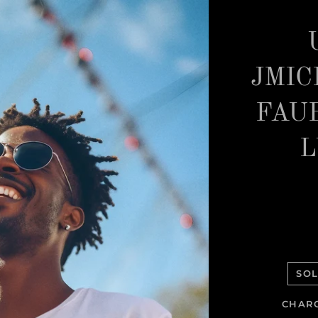
JMIC
FAU
L
SOL
CHARC