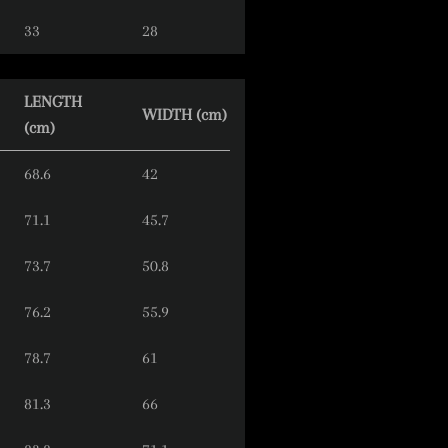
33
28
LENGTH
WIDTH (cm)
(cm)
68.6
42
71.1
45.7
73.7
50.8
76.2
55.9
78.7
61
81.3
66