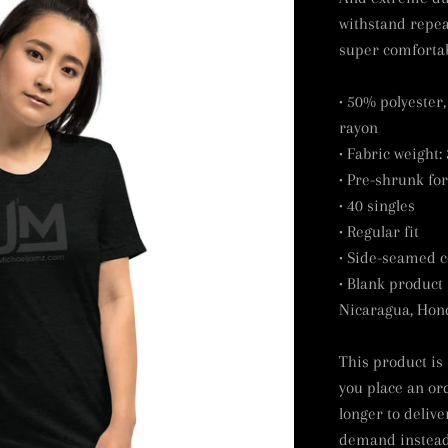
withstand repea
super comfortab
• 50% polyester
rayon
• Fabric weight: 
• Pre-shrunk for
• 40 singles
• Regular fit
• Side-seamed c
• Blank product
Nicaragua, Hond
This product is
you place an ord
longer to delive
demand instead 