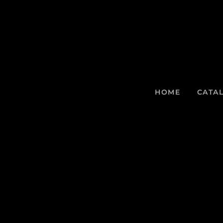
HOME
CATA